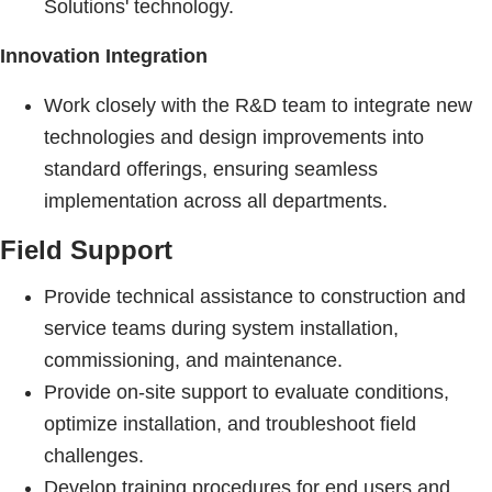
Solutions' technology.
Innovation Integration
Work closely with the R&D team to integrate new
technologies and design improvements into
standard offerings, ensuring seamless
implementation across all departments.
Field Support
Provide technical assistance to construction and
service teams during system installation,
commissioning, and maintenance.
Provide on-site support to evaluate conditions,
optimize installation, and troubleshoot field
challenges.
Develop training procedures for end users and