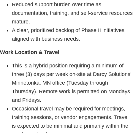
Reduced support burden over time as
documentation, training, and self-service resources
mature.
A clear, prioritized backlog of Phase II initiatives
aligned with business needs.
Work Location & Travel
This is a hybrid position requiring a minimum of
three (3) days per week on-site at Darcy Solutions’
Minnetonka, MN office (Tuesday through
Thursday). Remote work is permitted on Mondays
and Fridays.
Occasional travel may be required for meetings,
training sessions, or vendor engagements. Travel
is expected to be minimal and primarily within the