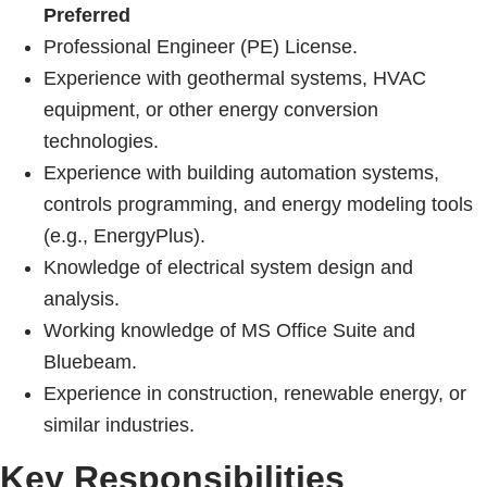
Preferred
Professional Engineer (PE) License.
Experience with geothermal systems, HVAC
equipment, or other energy conversion
technologies.
Experience with building automation systems,
controls programming, and energy modeling tools
(e.g., EnergyPlus).
Knowledge of electrical system design and
analysis.
Working knowledge of MS Office Suite and
Bluebeam.
Experience in construction, renewable energy, or
similar industries.
Key Responsibilities