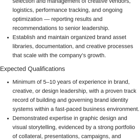
selection and management of creative vendors,
logistics, performance tracking, and ongoing
optimization — reporting results and
recommendations to senior leadership.
Establish and maintain organized brand asset
libraries, documentation, and creative processes
that scale with the company’s growth.
Expected Qualifications
Minimum of 5–10 years of experience in brand,
creative, or design leadership, with a proven track
record of building and governing brand identity
systems within a fast-paced business environment.
Demonstrated expertise in graphic design and
visual storytelling, evidenced by a strong portfolio
of collateral, presentations, campaigns, and