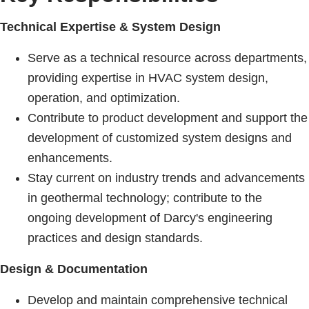
Technical Expertise & System Design
Serve as a technical resource across departments,
providing expertise in HVAC system design,
operation, and optimization.
Contribute to product development and support the
development of customized system designs and
enhancements.
Stay current on industry trends and advancements
in geothermal technology; contribute to the
ongoing development of Darcy's engineering
practices and design standards.
Design & Documentation
Develop and maintain comprehensive technical