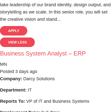
take leadership of our brand identity, design output, and
storytelling as we scale. In this senior role, you will set
the creative vision and stand...
APPLY
VIEW LESS
Business System Analyst – ERP
MN
Posted 3 days ago
Company:
Darcy Solutions
Department:
IT
Reports To:
VP of IT and Business Systems