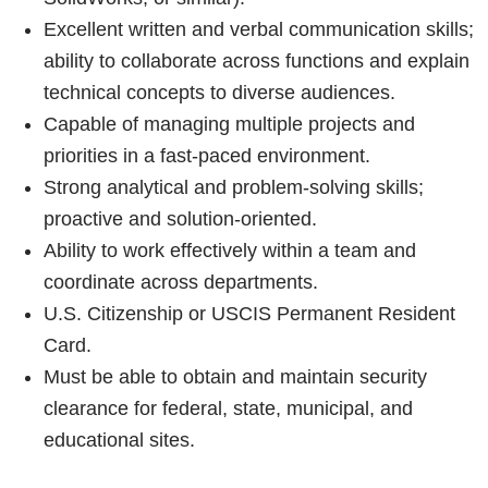
Excellent written and verbal communication skills;
ability to collaborate across functions and explain
technical concepts to diverse audiences.
Capable of managing multiple projects and
priorities in a fast-paced environment.
Strong analytical and problem-solving skills;
proactive and solution-oriented.
Ability to work effectively within a team and
coordinate across departments.
U.S. Citizenship or USCIS Permanent Resident
Card.
Must be able to obtain and maintain security
clearance for federal, state, municipal, and
educational sites.