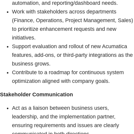
automation, and reporting/dashboard needs.
Work with stakeholders across departments
(Finance, Operations, Project Management, Sales)
to prioritize enhancement requests and new
initiatives.
Support evaluation and rollout of new Acumatica
features, add-ons, or third-party integrations as the
business grows.
Contribute to a roadmap for continuous system
optimization aligned with company goals.
Stakeholder Communication
Act as a liaison between business users,
leadership, and the implementation partner,
ensuring requirements and issues are clearly