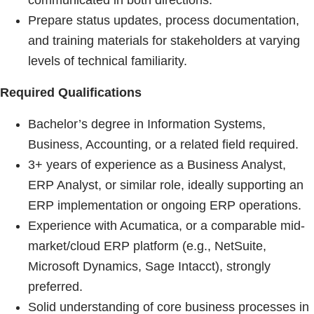
communicated in both directions.
Prepare status updates, process documentation,
and training materials for stakeholders at varying
levels of technical familiarity.
Required Qualifications
Bachelor’s degree in Information Systems,
Business, Accounting, or a related field required.
3+ years of experience as a Business Analyst,
ERP Analyst, or similar role, ideally supporting an
ERP implementation or ongoing ERP operations.
Experience with Acumatica, or a comparable mid-
market/cloud ERP platform (e.g., NetSuite,
Microsoft Dynamics, Sage Intacct), strongly
preferred.
Solid understanding of core business processes in