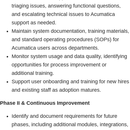
triaging issues, answering functional questions,
and escalating technical issues to Acumatica
support as needed.
Maintain system documentation, training materials,
and standard operating procedures (SOPs) for
Acumatica users across departments.
Monitor system usage and data quality, identifying
opportunities for process improvement or
additional training.
Support user onboarding and training for new hires
and existing staff as adoption matures.
Phase II & Continuous Improvement
Identify and document requirements for future
phases, including additional modules, integrations,