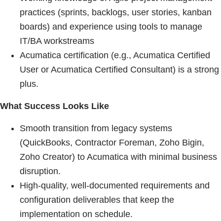
practices (sprints, backlogs, user stories, kanban
boards) and experience using tools to manage
IT/BA workstreams
Acumatica certification (e.g., Acumatica Certified
User or Acumatica Certified Consultant) is a strong
plus.
What Success Looks Like
Smooth transition from legacy systems
(QuickBooks, Contractor Foreman, Zoho Bigin,
Zoho Creator) to Acumatica with minimal business
disruption.
High-quality, well-documented requirements and
configuration deliverables that keep the
implementation on schedule.