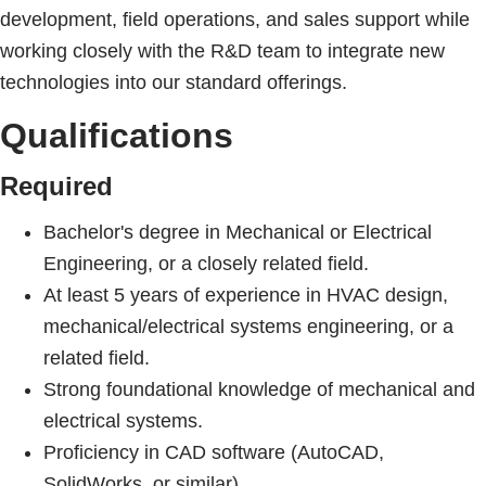
development, field operations, and sales support while
working closely with the R&D team to integrate new
technologies into our standard offerings.
Qualifications
Required
Bachelor's degree in Mechanical or Electrical
Engineering, or a closely related field.
At least 5 years of experience in HVAC design,
mechanical/electrical systems engineering, or a
related field.
Strong foundational knowledge of mechanical and
electrical systems.
Proficiency in CAD software (AutoCAD,
SolidWorks, or similar).