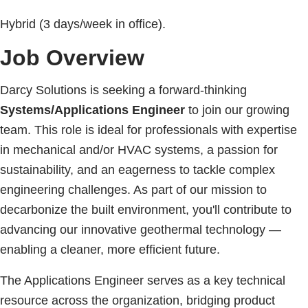
Hybrid (3 days/week in office).
Job Overview
Darcy Solutions is seeking a forward-thinking
Systems/Applications Engineer
to join our growing
team. This role is ideal for professionals with expertise
in mechanical and/or HVAC systems, a passion for
sustainability, and an eagerness to tackle complex
engineering challenges. As part of our mission to
decarbonize the built environment, you'll contribute to
advancing our innovative geothermal technology —
enabling a cleaner, more efficient future.
The Applications Engineer serves as a key technical
resource across the organization, bridging product