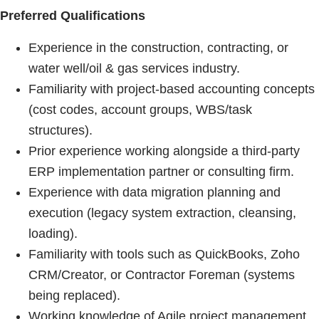
Preferred Qualifications
Experience in the construction, contracting, or
water well/oil & gas services industry.
Familiarity with project-based accounting concepts
(cost codes, account groups, WBS/task
structures).
Prior experience working alongside a third-party
ERP implementation partner or consulting firm.
Experience with data migration planning and
execution (legacy system extraction, cleansing,
loading).
Familiarity with tools such as QuickBooks, Zoho
CRM/Creator, or Contractor Foreman (systems
being replaced).
Working knowledge of Agile project management