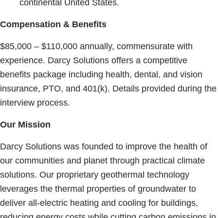
continental United States.
Compensation & Benefits
$85,000 – $110,000 annually, commensurate with
experience. Darcy Solutions offers a competitive
benefits package including health, dental, and vision
insurance, PTO, and 401(k). Details provided during the
interview process.
Our Mission
Darcy Solutions was founded to improve the health of
our communities and planet through practical climate
solutions. Our proprietary geothermal technology
leverages the thermal properties of groundwater to
deliver all-electric heating and cooling for buildings,
reducing energy costs while cutting carbon emissions in