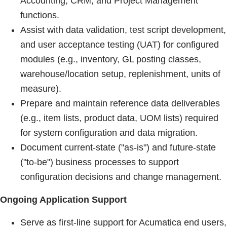
Accounting, CRM, and Project Management
functions.
Assist with data validation, test script development,
and user acceptance testing (UAT) for configured
modules (e.g., inventory, GL posting classes,
warehouse/location setup, replenishment, units of
measure).
Prepare and maintain reference data deliverables
(e.g., item lists, product data, UOM lists) required
for system configuration and data migration.
Document current-state ("as-is") and future-state
("to-be") business processes to support
configuration decisions and change management.
Ongoing Application Support
Serve as first-line support for Acumatica end users,