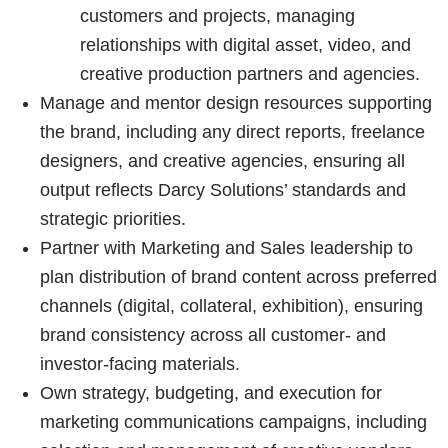
customers and projects, managing
relationships with digital asset, video, and
creative production partners and agencies.
Manage and mentor design resources supporting
the brand, including any direct reports, freelance
designers, and creative agencies, ensuring all
output reflects Darcy Solutions’ standards and
strategic priorities.
Partner with Marketing and Sales leadership to
plan distribution of brand content across preferred
channels (digital, collateral, exhibition), ensuring
brand consistency across all customer- and
investor-facing materials.
Own strategy, budgeting, and execution for
marketing communications campaigns, including