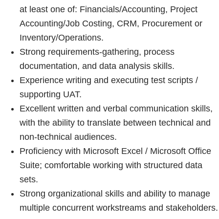
at least one of: Financials/Accounting, Project
Accounting/Job Costing, CRM, Procurement or
Inventory/Operations.
Strong requirements-gathering, process
documentation, and data analysis skills.
Experience writing and executing test scripts /
supporting UAT.
Excellent written and verbal communication skills,
with the ability to translate between technical and
non-technical audiences.
Proficiency with Microsoft Excel / Microsoft Office
Suite; comfortable working with structured data
sets.
Strong organizational skills and ability to manage
multiple concurrent workstreams and stakeholders.