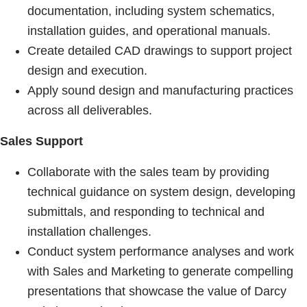
documentation, including system schematics,
installation guides, and operational manuals.
Create detailed CAD drawings to support project
design and execution.
Apply sound design and manufacturing practices
across all deliverables.
Sales Support
Collaborate with the sales team by providing
technical guidance on system design, developing
submittals, and responding to technical and
installation challenges.
Conduct system performance analyses and work
with Sales and Marketing to generate compelling
presentations that showcase the value of Darcy