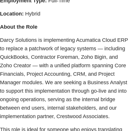
Employment Type:
Full-Time
Location:
Hybrid
About the Role
Darcy Solutions is implementing Acumatica Cloud ERP
to replace a patchwork of legacy systems — including
QuickBooks, Contractor Foreman, Zoho Bigin, and
Zoho Creator — with a unified platform spanning Core
Financials, Project Accounting, CRM, and Project
Manager modules. We are seeking a Business Analyst
to support this implementation through go-live and into
ongoing operations, serving as the internal bridge
between end users, internal stakeholders, and our
implementation partner, Crestwood Associates.
This role is ideal for someone who enjoys translating