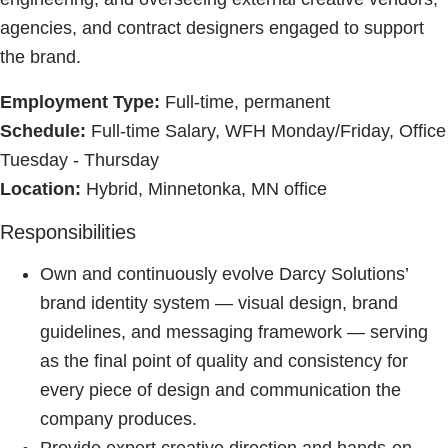
agencies, and contract designers engaged to support
the brand.
Employment Type:
Full-time, permanent
Schedule:
Full-time Salary, WFH Monday/Friday, Office
Tuesday - Thursday
Location:
Hybrid, Minnetonka, MN office
Responsibilities
Own and continuously evolve Darcy Solutions’
brand identity system — visual design, brand
guidelines, and messaging framework — serving
as the final point of quality and consistency for
every piece of design and communication the
company produces.