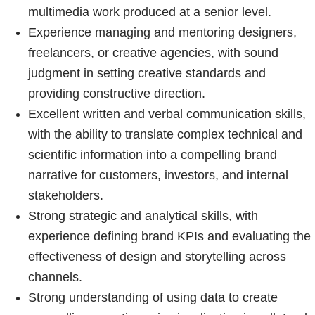
multimedia work produced at a senior level.
Experience managing and mentoring designers,
freelancers, or creative agencies, with sound
judgment in setting creative standards and
providing constructive direction.
Excellent written and verbal communication skills,
with the ability to translate complex technical and
scientific information into a compelling brand
narrative for customers, investors, and internal
stakeholders.
Strong strategic and analytical skills, with
experience defining brand KPIs and evaluating the
effectiveness of design and storytelling across
channels.
Strong understanding of using data to create