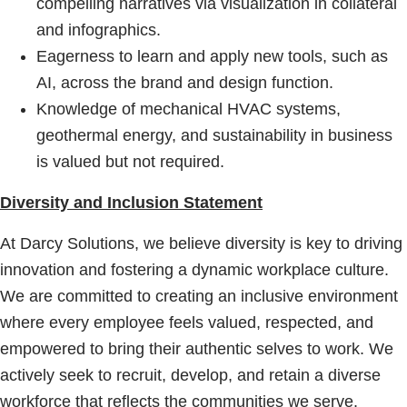
compelling narratives via visualization in collateral
and infographics.
Eagerness to learn and apply new tools, such as
AI, across the brand and design function.
Knowledge of mechanical HVAC systems,
geothermal energy, and sustainability in business
is valued but not required.
Diversity and Inclusion Statement
At Darcy Solutions, we believe diversity is key to driving
innovation and fostering a dynamic workplace culture.
We are committed to creating an inclusive environment
where every employee feels valued, respected, and
empowered to bring their authentic selves to work. We
actively seek to recruit, develop, and retain a diverse
workforce that reflects the communities we serve.