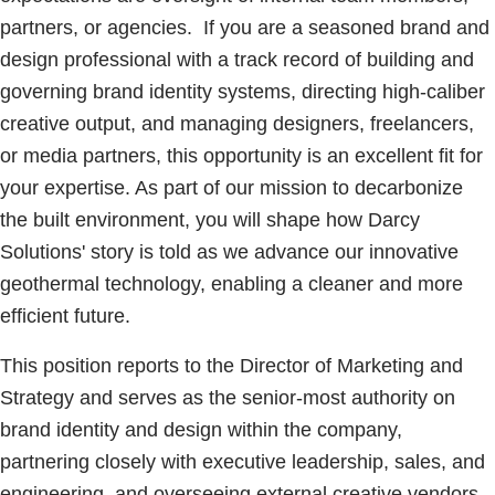
partners, or agencies. If you are a seasoned brand and
design professional with a track record of building and
governing brand identity systems, directing high-caliber
creative output, and managing designers, freelancers,
or media partners, this opportunity is an excellent fit for
your expertise. As part of our mission to decarbonize
the built environment, you will shape how Darcy
Solutions' story is told as we advance our innovative
geothermal technology, enabling a cleaner and more
efficient future.
This position reports to the Director of Marketing and
Strategy and serves as the senior-most authority on
brand identity and design within the company,
partnering closely with executive leadership, sales, and
engineering, and overseeing external creative vendors,