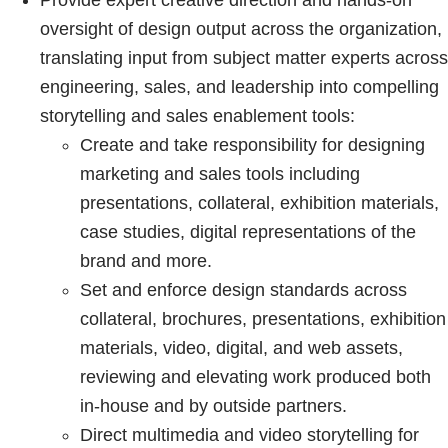
Provide expert creative direction and hands-on
oversight of design output across the organization,
translating input from subject matter experts across
engineering, sales, and leadership into compelling
storytelling and sales enablement tools:
Create and take responsibility for designing
marketing and sales tools including
presentations, collateral, exhibition materials,
case studies, digital representations of the
brand and more.
Set and enforce design standards across
collateral, brochures, presentations, exhibition
materials, video, digital, and web assets,
reviewing and elevating work produced both
in-house and by outside partners.
Direct multimedia and video storytelling for