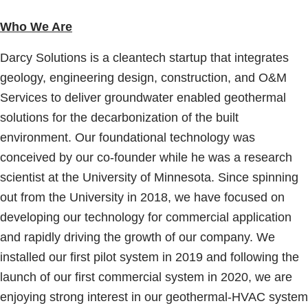
Who We Are
Darcy Solutions is a cleantech startup that integrates
geology, engineering design, construction, and O&M
Services to deliver groundwater enabled geothermal
solutions for the decarbonization of the built
environment. Our foundational technology was
conceived by our co-founder while he was a research
scientist at the University of Minnesota. Since spinning
out from the University in 2018, we have focused on
developing our technology for commercial application
and rapidly driving the growth of our company. We
installed our first pilot system in 2019 and following the
launch of our first commercial system in 2020, we are
enjoying strong interest in our geothermal-HVAC system