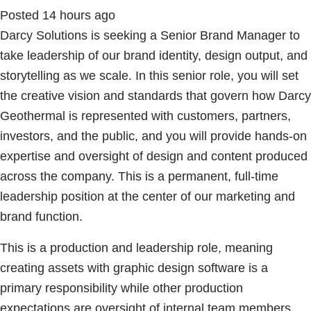
Posted 14 hours ago
Darcy Solutions is seeking a Senior Brand Manager to
take leadership of our brand identity, design output, and
storytelling as we scale. In this senior role, you will set
the creative vision and standards that govern how Darcy
Geothermal is represented with customers, partners,
investors, and the public, and you will provide hands-on
expertise and oversight of design and content produced
across the company. This is a permanent, full-time
leadership position at the center of our marketing and
brand function.
This is a production and leadership role, meaning
creating assets with graphic design software is a
primary responsibility while other production
expectations are oversight of internal team members,