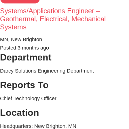
Systems/Applications Engineer –
Geothermal, Electrical, Mechanical
Systems
MN, New Brighton
Posted 3 months ago
Department
Darcy Solutions Engineering Department
Reports To
Chief Technology Officer
Location
Headquarters: New Brighton, MN