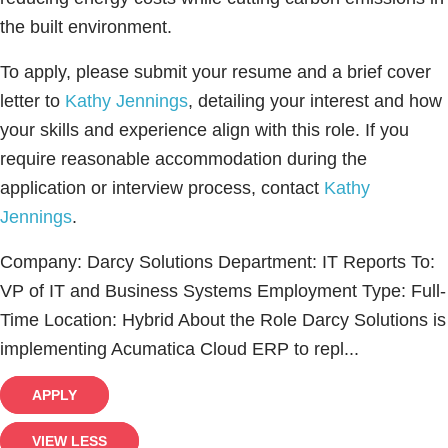
the built environment.
To apply, please submit your resume and a brief cover
letter to
Kathy Jennings
, detailing your interest and how
your skills and experience align with this role. If you
require reasonable accommodation during the
application or interview process, contact
Kathy
Jennings
.
Company: Darcy Solutions Department: IT Reports To:
VP of IT and Business Systems Employment Type: Full-
Time Location: Hybrid About the Role Darcy Solutions is
implementing Acumatica Cloud ERP to repl...
APPLY
VIEW LESS