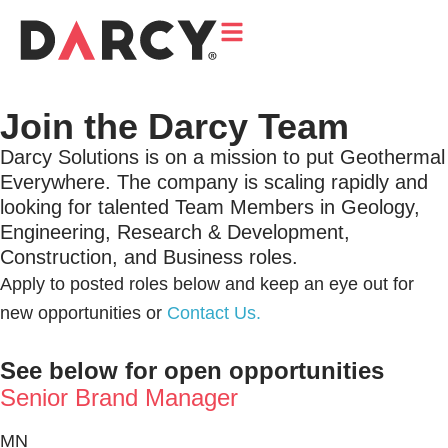
Join the Darcy Team
Darcy Solutions is on a mission to put Geothermal
Everywhere. The company is scaling rapidly and
looking for talented Team Members in Geology,
Engineering, Research & Development,
Construction, and Business roles.
Apply to posted roles below and keep an eye out for
new opportunities or
Contact Us.
See below for open opportunities​
Senior Brand Manager
MN