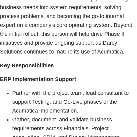
business needs into system requirements, solving
process problems, and becoming the go-to internal
expert on a company's core operating system. Beyond
the initial rollout, this person will help drive Phase II
initiatives and provide ongoing support as Darcy
Solutions continues to mature its use of Acumatica.
Key Responsibilities
ERP Implementation Support
Partner with the project team, lead consultant to
support Testing, and Go-Live phases of the
Acumatica implementation.
Gather, document, and validate business
requirements across Financials, Project