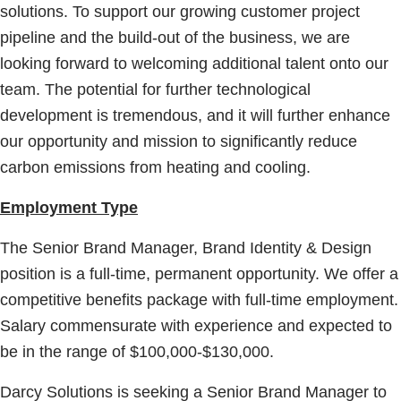
solutions. To support our growing customer project
pipeline and the build-out of the business, we are
looking forward to welcoming additional talent onto our
team. The potential for further technological
development is tremendous, and it will further enhance
our opportunity and mission to significantly reduce
carbon emissions from heating and cooling.
Employment Type
The Senior Brand Manager, Brand Identity & Design
position is a full-time, permanent opportunity. We offer a
competitive benefits package with full-time employment.
Salary commensurate with experience and expected to
be in the range of $100,000-$130,000.
Darcy Solutions is seeking a Senior Brand Manager to