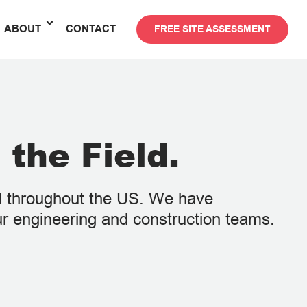
ABOUT
CONTACT
FREE SITE ASSESSMENT
 the Field.
ed throughout the US. We have
ur engineering and construction teams.