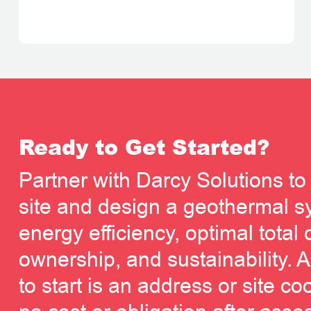
Ready to Get Started?
Partner with Darcy Solutions to
site and design a geothermal sy
energy efficiency, optimal total 
ownership, and sustainability. A
to start is an address or site co