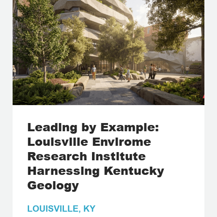
Leading by Example:
Louisville Envirome
Research Institute
Harnessing Kentucky
Geology
LOUISVILLE, KY