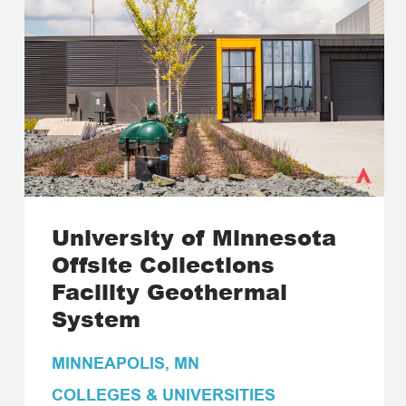
University of Minnesota
Offsite Collections
Facility Geothermal
System
MINNEAPOLIS, MN
COLLEGES & UNIVERSITIES