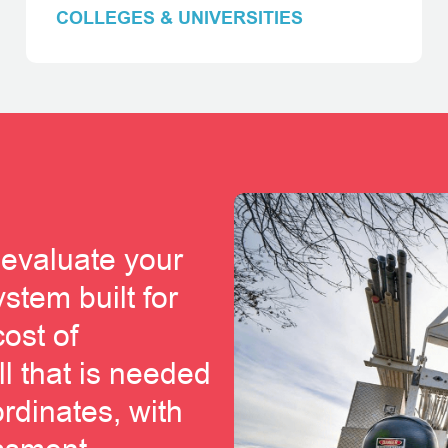
COLLEGES & UNIVERSITIES
 evaluate your
stem built for
cost of
ll that is needed
ordinates, with