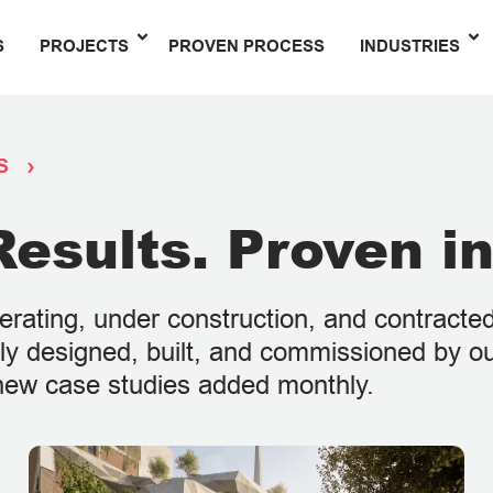
S
PROJECTS
PROVEN PROCESS
INDUSTRIES
S
esults. Proven in
perating, under construction, and contract
ally designed, built, and commissioned by o
h new case studies added monthly.