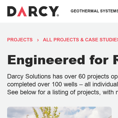
GEOTHERMAL SYSTEM
PROJECTS
ALL PROJECTS & CASE STUDIE
Engineered for R
Darcy Solutions has over 60 projects o
completed over 100 wells – all individu
See below for a listing of projects, wit