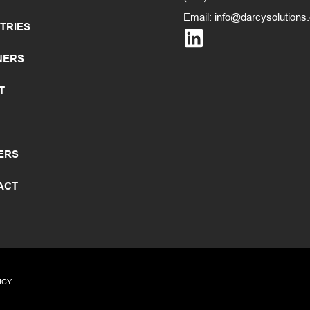
Email:
info@darcysolutions
TRIES
NERS
T
ERS
ACT
ICY