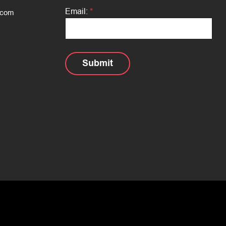
e
:
Email:
*
.com
*
Submit