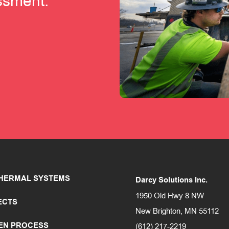
essment.
HERMAL SYSTEMS
Darcy Solutions Inc.
1950 Old Hwy 8 NW
ECTS
New Brighton, MN 55112
EN PROCESS
(612) 217-2219