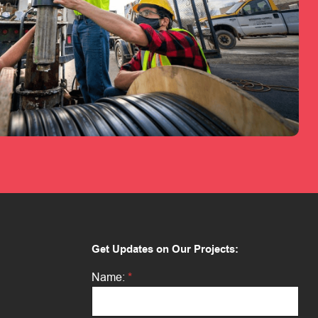
Get Updates on Our Projects:
*
Name:
*
N
a
m