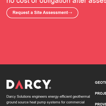
no cost or obligation after ass
Request a Site Assessment
GEOT
PROJ
Darcy Solutions engineers energy-efficient geothermal
ground source heat pump systems for commercial
PROV