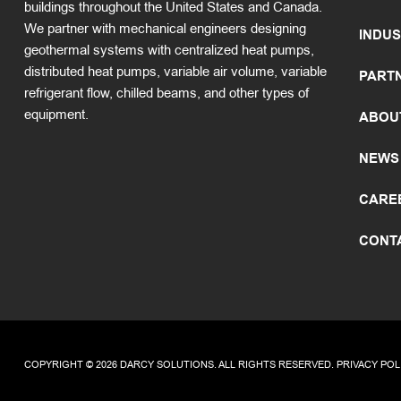
buildings throughout the United States and Canada.
We partner with mechanical engineers designing
INDUS
geothermal systems with centralized heat pumps,
distributed heat pumps, variable air volume, variable
PART
refrigerant flow, chilled beams, and other types of
equipment.
ABOU
NEWS
CARE
CONT
COPYRIGHT © 2026 DARCY SOLUTIONS. ALL RIGHTS RESERVED.
PRIVACY POL