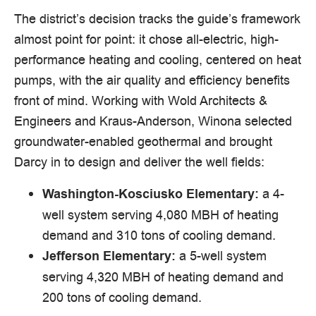
The district’s decision tracks the guide’s framework
almost point for point: it chose all-electric, high-
performance heating and cooling, centered on heat
pumps, with the air quality and efficiency benefits
front of mind. Working with Wold Architects &
Engineers and Kraus-Anderson, Winona selected
groundwater-enabled geothermal and brought
Darcy in to design and deliver the well fields:
a 4-
Washington-Kosciusko Elementary:
well system serving 4,080 MBH of heating
demand and 310 tons of cooling demand.
a 5-well system
Jefferson Elementary:
serving 4,320 MBH of heating demand and
200 tons of cooling demand.