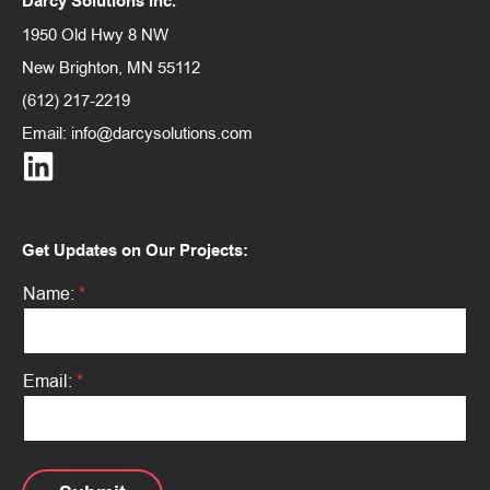
Darcy Solutions Inc.
1950 Old Hwy 8 NW
New Brighton, MN 55112
(612) 217-2219
Email:
info@darcysolutions.com
Get Updates on Our Projects:
*
Name:
*
*
E
m
a
i
Email:
*
l
: