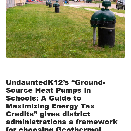
UndauntedK12’s “Ground-
Source Heat Pumps in
Schools: A Guide to
Maximizing Energy Tax
Credits” gives district
administrations a framework
for choosing Geothermal