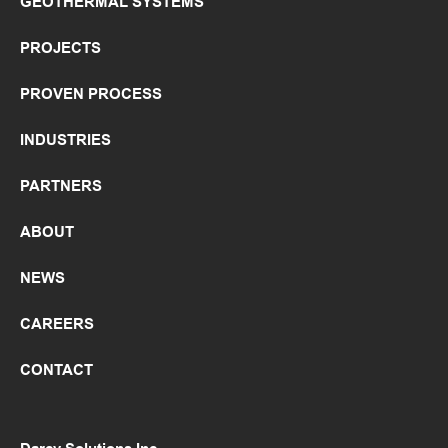
GEOTHERMAL SYSTEMS
PROJECTS
PROVEN PROCESS
INDUSTRIES
PARTNERS
ABOUT
NEWS
CAREERS
CONTACT