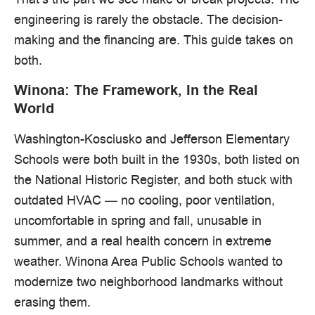
engineering is rarely the obstacle. The decision-
making and the financing are. This guide takes on
both.
Winona: The Framework, In the Real
World
Washington-Kosciusko and Jefferson Elementary
Schools were both built in the 1930s, both listed on
the National Historic Register, and both stuck with
outdated HVAC — no cooling, poor ventilation,
uncomfortable in spring and fall, unusable in
summer, and a real health concern in extreme
weather. Winona Area Public Schools wanted to
modernize two neighborhood landmarks without
erasing them.