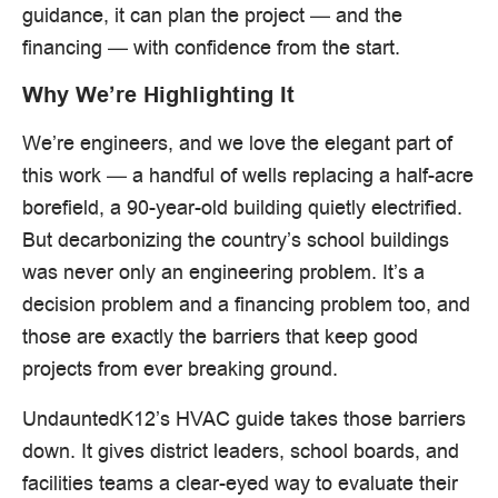
guidance, it can plan the project — and the
financing — with confidence from the start.
Why We’re Highlighting It
We’re engineers, and we love the elegant part of
this work — a handful of wells replacing a half-acre
borefield, a 90-year-old building quietly electrified.
But decarbonizing the country’s school buildings
was never only an engineering problem. It’s a
decision problem and a financing problem too, and
those are exactly the barriers that keep good
projects from ever breaking ground.
UndauntedK12’s HVAC guide takes those barriers
down. It gives district leaders, school boards, and
facilities teams a clear-eyed way to evaluate their