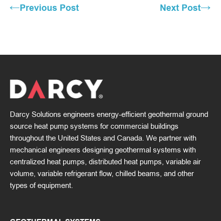
Previous Post
Next Post
Darcy Solutions engineers energy-efficient geothermal ground
source heat pump systems for commercial buildings
throughout the United States and Canada. We partner with
mechanical engineers designing geothermal systems with
centralized heat pumps, distributed heat pumps, variable air
volume, variable refrigerant flow, chilled beams, and other
types of equipment.