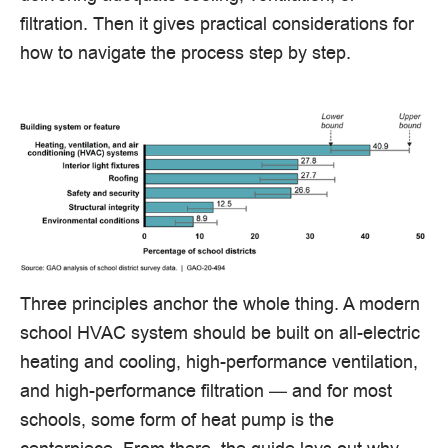
filtration. Then it gives practical considerations for
how to navigate the process step by step.
Three principles anchor the whole thing. A modern
school HVAC system should be built on all-electric
heating and cooling, high-performance ventilation,
and high-performance filtration — and for most
schools, some form of heat pump is the