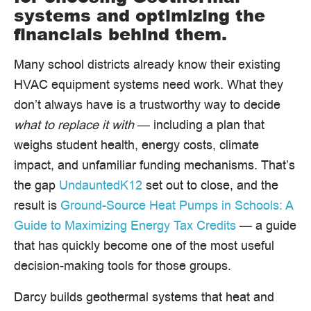
systems and optimizing the
financials behind them.
Many school districts already know their existing
HVAC equipment systems need work. What they
don’t always have is a trustworthy way to decide
what to replace it with
— including a plan that
weighs student health, energy costs, climate
impact, and unfamiliar funding mechanisms. That’s
the gap
UndauntedK12
set out to close, and the
result is
Ground-Source Heat Pumps in Schools: A
Guide to Maximizing Energy Tax Credits
— a guide
that has quickly become one of the most useful
decision-making tools for those groups.
Darcy builds geothermal systems that heat and