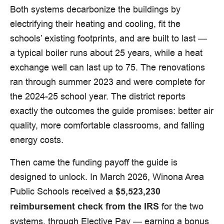
Both systems decarbonize the buildings by
electrifying their heating and cooling, fit the
schools’ existing footprints, and are built to last —
a typical boiler runs about 25 years, while a heat
exchange well can last up to 75. The renovations
ran through summer 2023 and were complete for
the 2024-25 school year. The district reports
exactly the outcomes the guide promises: better air
quality, more comfortable classrooms, and falling
energy costs.
Then came the funding payoff the guide is
designed to unlock. In March 2026, Winona Area
Public Schools received a
$5,523,230
for the two
reimbursement check from the IRS
systems, through Elective Pay — earning a bonus