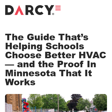
The Guide That’s
Helping Schools
Choose Better HVAC
— and the Proof In
Minnesota That It
Works