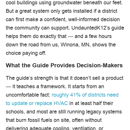
cool buildings using groundwater beneath our feet.
But a great system only gets installed if a district
can first make a confident, well-informed decision
the community can support. UndauntedK12’s guide
helps them do exactly that — and a few hours
down the road from us, Winona, MN, shows the
choice paying off.
What the Guide Provides Decision-Makers
The guide’s strength is that it doesn’t sell a product
— it teaches a framework. It starts from an
uncomfortable fact:
roughly 41% of districts need
to update or replace HVAC
in at least half their
schools, and most are still running legacy systems
that burn fossil fuels on site, often without
delivering adequate cooling, ventilation, or