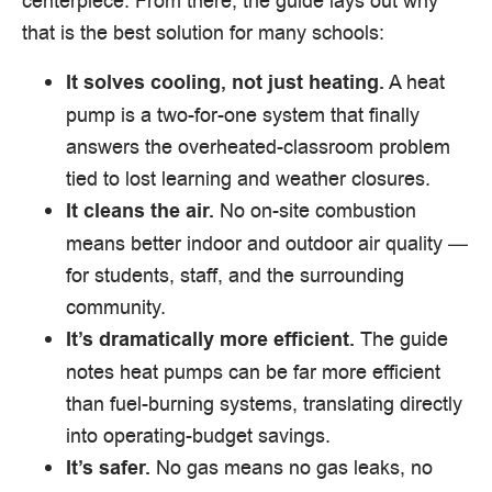
centerpiece. From there, the guide lays out why
that is the best solution for many schools:
A heat
It solves cooling, not just heating.
pump is a two-for-one system that finally
answers the overheated-classroom problem
tied to lost learning and weather closures.
No on-site combustion
It cleans the air.
means better indoor and outdoor air quality —
for students, staff, and the surrounding
community.
The guide
It’s dramatically more efficient.
notes heat pumps can be far more efficient
than fuel-burning systems, translating directly
into operating-budget savings.
No gas means no gas leaks, no
It’s safer.