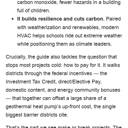
carbon monoxide, fewer hazards in a building
full of children.
Paired
It builds resilience and cuts carbon.
with weatherization and renewables, modern
HVAC helps schools ride out extreme weather
while positioning them as climate leaders.
Crucially, the guide also tackles the question that
stops most projects cold: how to pay for it. It walks
districts through the federal incentives — the
Investment Tax Credit, direct/Elective Pay,
domestic content, and energy community bonuses
— that together can offset a large share of a
geothermal heat pump’s up-front cost, the single
biggest barrier districts cite.
That’s the part we see make or break projects. The