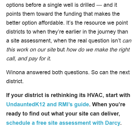
options before a single well is drilled — and it
points them toward the funding that makes the
better option affordable. It’s the resource we point
districts to when they’re earlier in the journey than
a site assessment, when the real question isn’t
can
this work on our site
but
how do we make the right
call, and pay for it
.
Winona answered both questions. So can the next
district.
If your district is rethinking its HVAC, start with
UndauntedK12 and RMI’s guide
. When you’re
ready to find out what your site can deliver,
schedule a free site assessment with Darcy
.