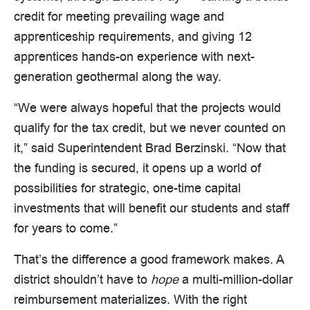
credit for meeting prevailing wage and
apprenticeship requirements, and giving 12
apprentices hands-on experience with next-
generation geothermal along the way.
“We were always hopeful that the projects would
qualify for the tax credit, but we never counted on
it,” said Superintendent Brad Berzinski. “Now that
the funding is secured, it opens up a world of
possibilities for strategic, one-time capital
investments that will benefit our students and staff
for years to come.”
That’s the difference a good framework makes. A
district shouldn’t have to
hope
a multi-million-dollar
reimbursement materializes. With the right