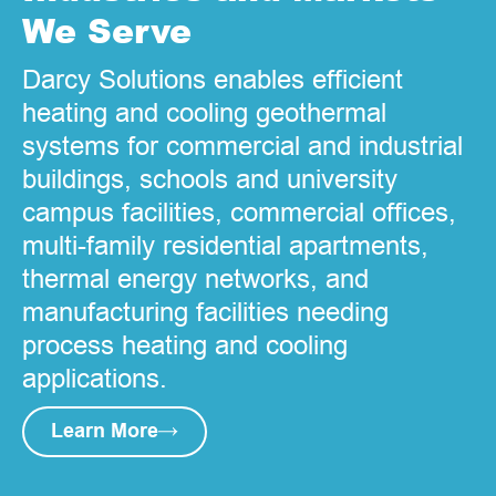
We Serve
Darcy Solutions enables efficient
heating and cooling geothermal
systems for commercial and industrial
buildings, schools and university
campus facilities, commercial offices,
multi-family residential apartments,
thermal energy networks, and
manufacturing facilities needing
process heating and cooling
applications.
Learn More