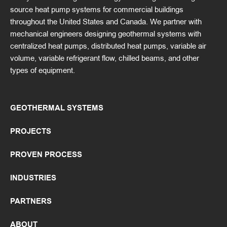
source heat pump systems for commercial buildings
throughout the United States and Canada. We partner with
mechanical engineers designing geothermal systems with
centralized heat pumps, distributed heat pumps, variable air
volume, variable refrigerant flow, chilled beams, and other
types of equipment.
GEOTHERMAL SYSTEMS
PROJECTS
PROVEN PROCESS
INDUSTRIES
PARTNERS
ABOUT