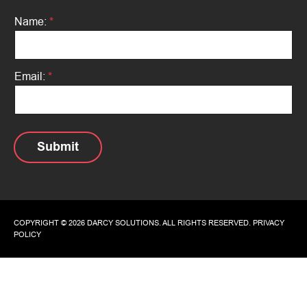
Name:
*
N
Email:
*
a
m
e
:
N
a
Submit
m
e
:
*
COPYRIGHT © 2026 DARCY SOLUTIONS. ALL RIGHTS RESERVED.
PRIVACY
POLICY