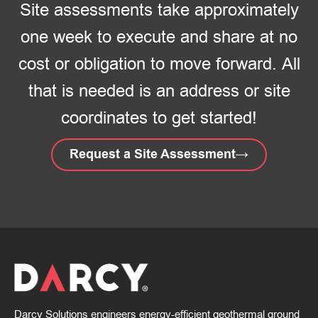
Site assessments take approximately
one week to execute and share at no
cost or obligation to move forward. All
that is needed is an address or site
coordinates to get started!
Request a Site Assessment
Darcy Solutions engineers energy-efficient geothermal ground