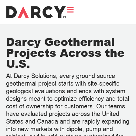
Darcy Geothermal
Projects Across the
U.S.
At Darcy Solutions, every ground source
geothermal project starts with site-specific
geological evaluations and ends with system
designs meant to optimize efficiency and total
cost of ownership for customers. Our teams
have evaluated projects across the United
States and Canada and are rapidly expanding
into new markets with dipole, pump and