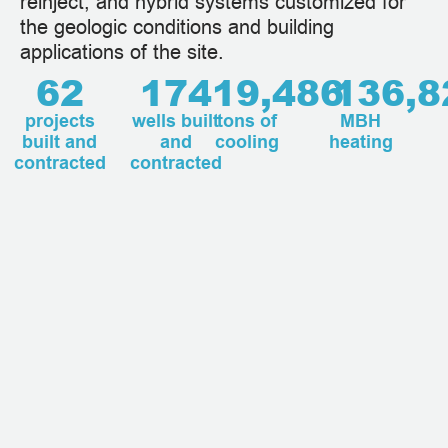
reinject, and hybrid systems customized for
the geologic conditions and building
applications of the site.
62
174
19,486
136,8
projects
wells built
tons of
MBH
built and
and
cooling
heating
contracted
contracted