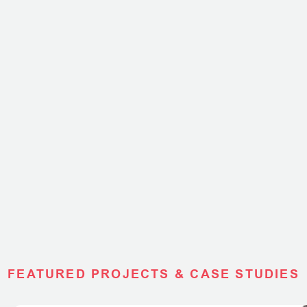
FEATURED PROJECTS & CASE STUDIES