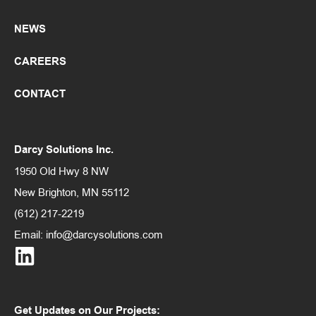
NEWS
CAREERS
CONTACT
Darcy Solutions Inc.
1950 Old Hwy 8 NW
New Brighton, MN 55112
(612) 217-2219
Email:
info@darcysolutions.com
Get Updates on Our Projects: