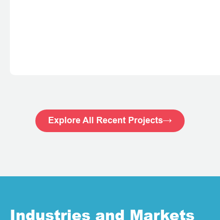
Explore All Recent Projects
Industries and Markets