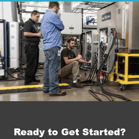
Ready to Get Started?